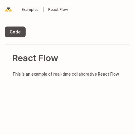
Examples
React Flow
Yorkie
Code
React Flow
This is an example of real-time collaborative
React Flow.