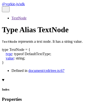
@yorkie-js/sdk
TextNode
Type Alias TextNode
represents a text node. It has a string value.
TextNode
type
TextNode
=
{
type
:
typeof
DefaultTextType
;
value
:
string
;
}
Defined in
document/crdt/tree.ts:67
Index
Properties