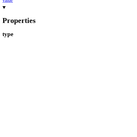
value
Properties
type