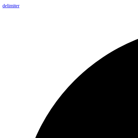
delimiter