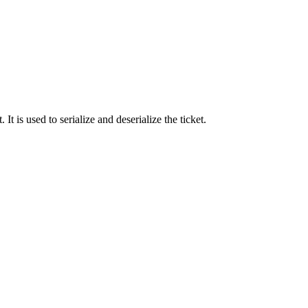
 It is used to serialize and deserialize the ticket.