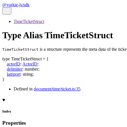
@yorkie-js/sdk
TimeTicketStruct
Type Alias TimeTicketStruct
is a structure represents the meta data of the ticket.
TimeTicketStruct
type
TimeTicketStruct
=
{
actorID
:
ActorID
;
delimiter
:
number
;
lamport
:
string
;
}
Defined in
document/time/ticket.ts:35
Index
Properties