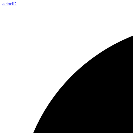
actor
ID