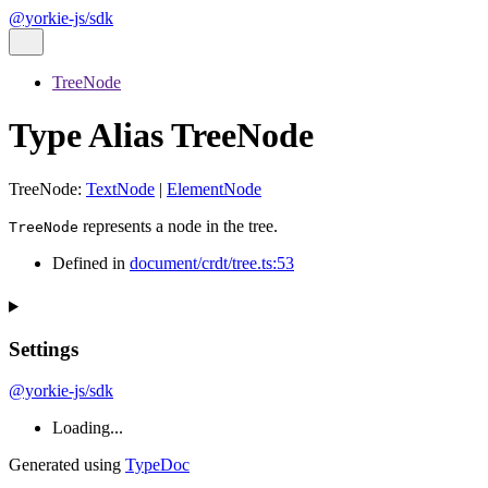
@yorkie-js/sdk
TreeNode
Type Alias TreeNode
TreeNode
:
TextNode
|
ElementNode
represents a node in the tree.
TreeNode
Defined in
document/crdt/tree.ts:53
Settings
@yorkie-js/sdk
Loading...
Generated using
TypeDoc