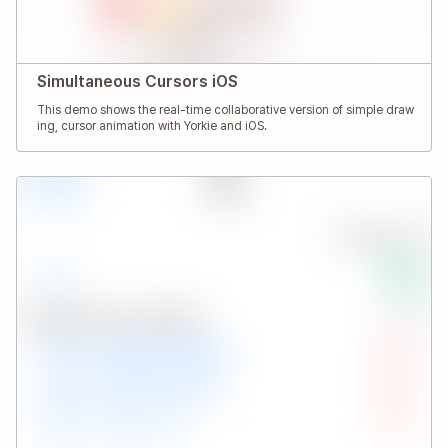
Simultaneous Cursors iOS
This demo shows the real-time collaborative version of simple draw
ing, cursor animation with Yorkie and iOS.