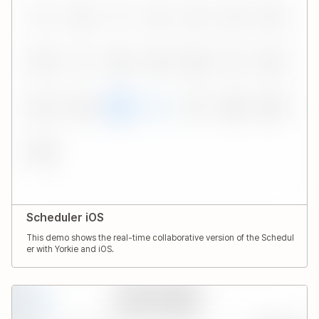
Scheduler iOS
This demo shows the real-time collaborative version of the Schedul
er with Yorkie and iOS.