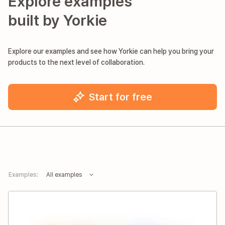
Explore examples
built by Yorkie
Explore our examples and see how Yorkie can help you bring your
products to the next level of collaboration.
Start for free
Examples:
All examples