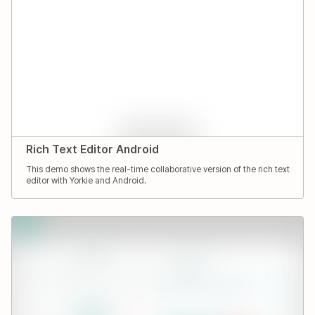
Rich Text Editor Android
This demo shows the real-time collaborative version of the rich text
editor with Yorkie and Android.