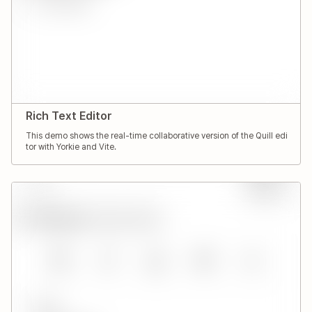
Rich Text Editor
This demo shows the real-time collaborative version of the Quill edi
tor with Yorkie and Vite.