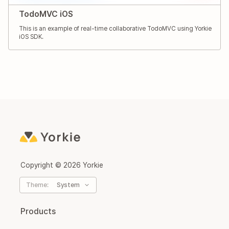
TodoMVC iOS
This is an example of real-time collaborative TodoMVC using Yorkie
iOS SDK.
Copyright ©
2026
Yorkie
Theme:
System
Products