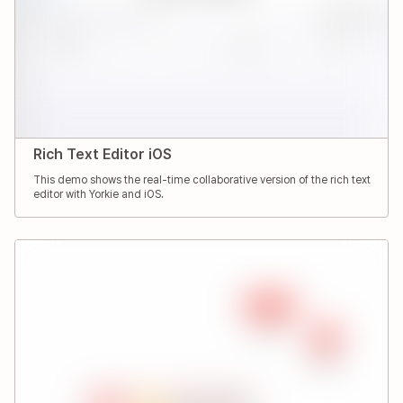
Rich Text Editor iOS
This demo shows the real-time collaborative version of the rich text
editor with Yorkie and iOS.