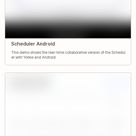
Scheduler Android
This demo shows the real-time collaborative version of the Schedul
er with Yorkie and Android.