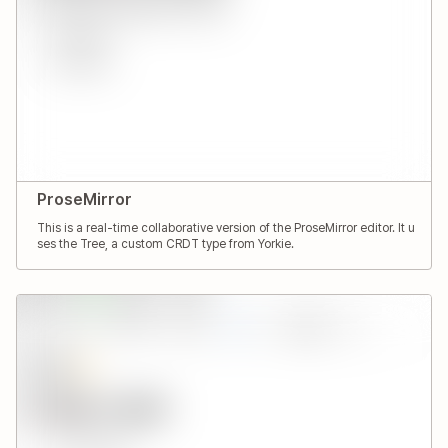
ProseMirror
This is a real-time collaborative version of the ProseMirror editor. It u
ses the Tree, a custom CRDT type from Yorkie.