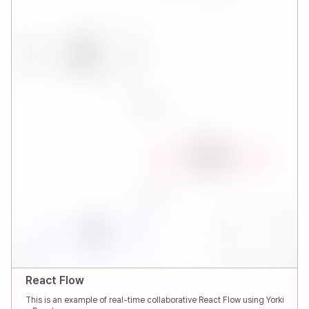
React Flow
This is an example of real-time collaborative React Flow using Yorki