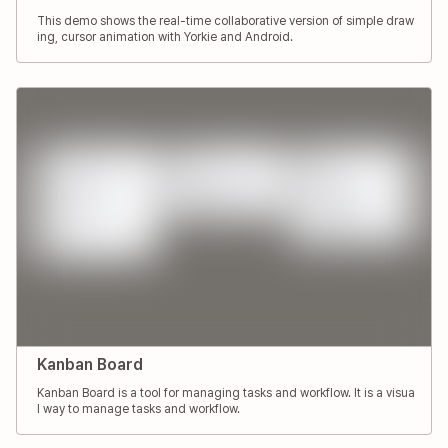
This demo shows the real-time collaborative version of simple draw
ing, cursor animation with Yorkie and Android.
Kanban Board
Kanban Board is a tool for managing tasks and workflow. It is a visua
l way to manage tasks and workflow.