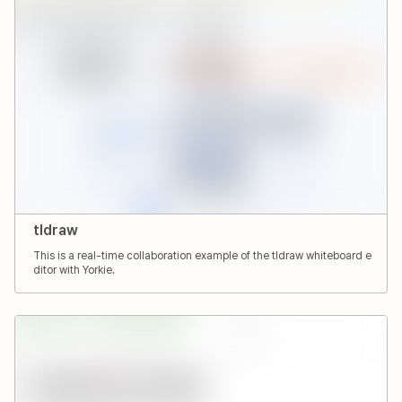
tldraw
This is a real-time collaboration example of the tldraw whiteboard e
ditor with Yorkie.