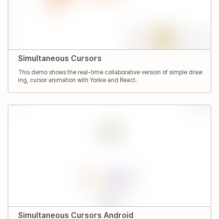
Simultaneous Cursors
This demo shows the real-time collaborative version of simple draw
ing, cursor animation with Yorkie and React.
Simultaneous Cursors Android