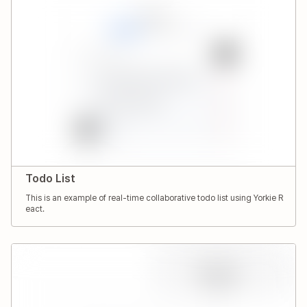
Todo List
This is an example of real-time collaborative todo list using Yorkie R
eact.