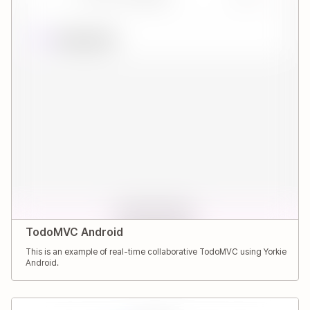
TodoMVC Android
This is an example of real-time collaborative TodoMVC using Yorkie
Android.