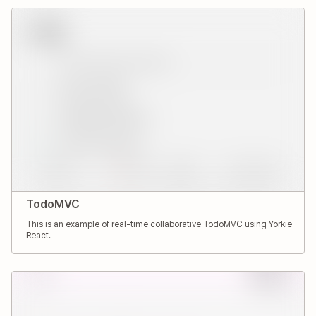
TodoMVC
This is an example of real-time collaborative TodoMVC using Yorkie
React.