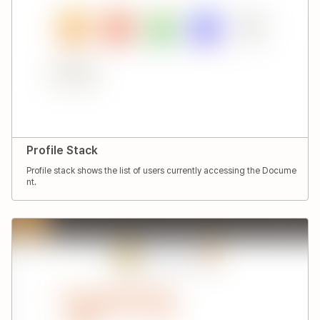
Profile Stack
Profile stack shows the list of users currently accessing the Docume
nt.