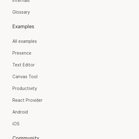
Internals
Glossary
Examples
All examples
Presence
Text Editor
Canvas Tool
Productivity
React Provider
Android
iOS
Community