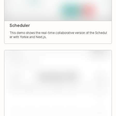
Scheduler
This demo shows the real-time collaborative version of the Schedul
er with Yorkie and Next.js.