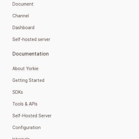
Document
Channel
Dashboard
Self-hosted server
Documentation
About Yorkie
Getting Started
SDKs
Tools & APIs
Self-Hosted Server
Configuration