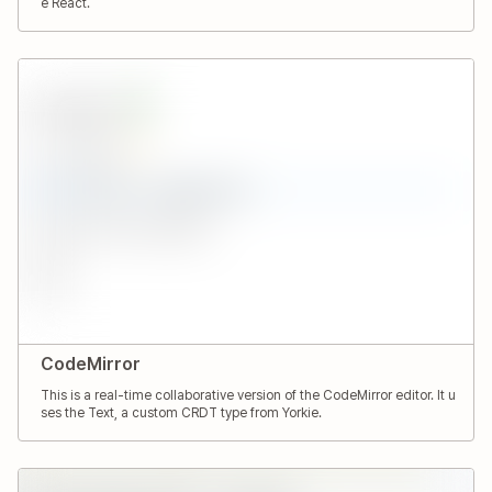
e React.
CodeMirror
This is a real-time collaborative version of the CodeMirror editor. It u
ses the Text, a custom CRDT type from Yorkie.