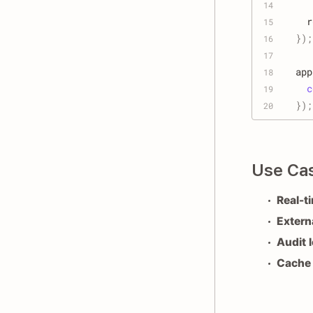
14
  r
15
}
)
;
16
17
app
18
c
19
}
)
;
20
Use Ca
Real-t
Extern
Audit 
Cache 