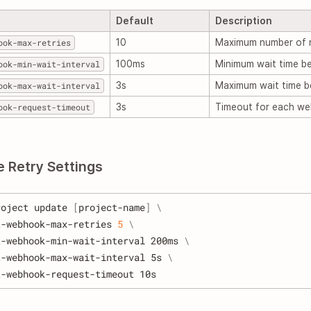
Default
Description
ook-max-retries
10
Maximum number of r
ook-min-wait-interval
100ms
Minimum wait time be
ook-max-wait-interval
3s
Maximum wait time b
ook-request-timeout
3s
Timeout for each we
e Retry Settings
roject update 
[
project-name
]
\
t-webhook-max-retries 
5
\
t-webhook-min-wait-interval 200ms 
\
t-webhook-max-wait-interval 5s 
\
t-webhook-request-timeout 10s