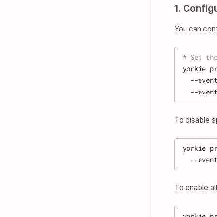
1. Confi
You can con
# Set th
yorkie p
  --even
  --even
To disable s
yorkie p
  --even
To enable al
yorkie p