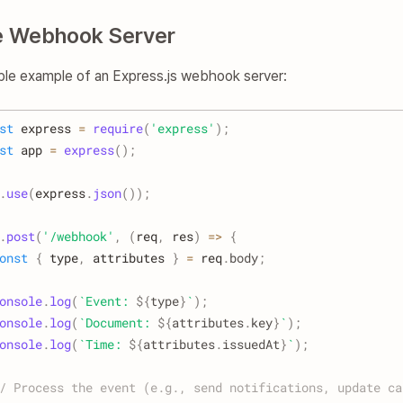
e Webhook Server
ple example of an Express.js webhook server:
st
 express 
=
require
(
'express'
)
;
st
 app 
=
express
(
)
;
.
use
(
express
.
json
(
)
)
;
.
post
(
'/webhook'
,
(
req
,
 res
)
=>
{
onst
{
 type
,
 attributes 
}
=
 req
.
body
;
onsole
.
log
(
`
Event: 
${
type
}
`
)
;
onsole
.
log
(
`
Document: 
${
attributes
.
key
}
`
)
;
onsole
.
log
(
`
Time: 
${
attributes
.
issuedAt
}
`
)
;
/ Process the event (e.g., send notifications, update ca