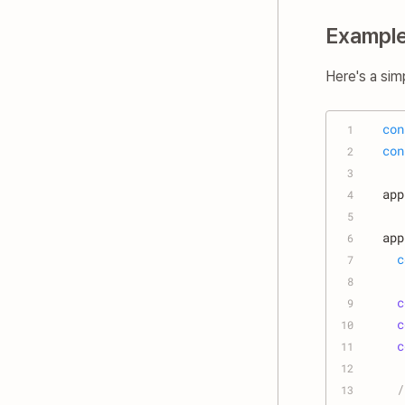
Exampl
Here's a sim
con
1
con
2
3
app
4
5
app
6
c
7
8
c
9
c
10
c
11
12
/
13