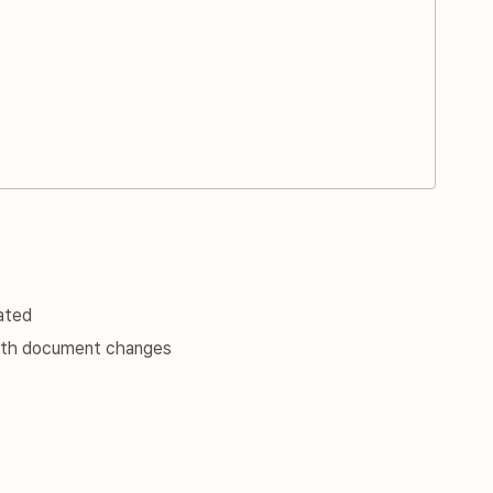
ated
 with document changes