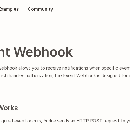
Examples
Community
nt Webhook
bhook allows you to receive notifications when specific event
ich handles authorization, the Event Webhook is designed for 
Works
igured event occurs, Yorkie sends an HTTP POST request to yo