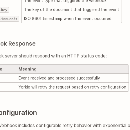
The event type that triggered the webhook
.key
The key of the document that triggered the event
.issuedAt
ISO 8601 timestamp when the event occurred
ook Response
k server should respond with an HTTP status code:
de
Meaning
Event received and processed successfully
Yorkie will retry the request based on retry configuration
onfiguration
bhook includes configurable retry behavior with exponential ba