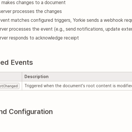
nt makes changes to a document
 server processes the changes
event matches configured triggers, Yorkie sends a webhook req
rver processes the event (e.g., send notifications, update exte
erver responds to acknowledge receipt
ed Events
Description
otChanged
Triggered when the document's root content is modifie
nd Configuration