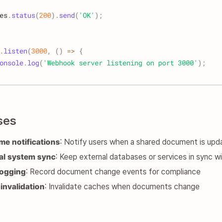
es
.
status
(
200
)
.
send
(
'OK'
)
;
.
listen
(
3000
,
(
)
=>
{
onsole
.
log
(
'Webhook server listening on port 3000'
)
;
ses
ime notifications
: Notify users when a shared document is upd
al system sync
: Keep external databases or services in sync
logging
: Record document change events for compliance
invalidation
: Invalidate caches when documents change