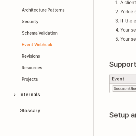
A clie
Architecture Patterns
Yorkie
If the 
Security
Your se
Schema Validation
Your s
Event Webhook
Revisions
Support
Resources
Event
Projects
DocumentRo
Internals
Glossary
Setup a