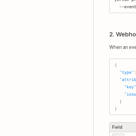
  --even
2. Webho
When an even
{
"type"
"attri
"key
"iss
}
}
Field