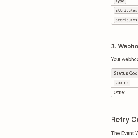
type
attributes
attributes
3. Webh
Your webhoo
Status Co
200 OK
Other
Retry C
The Event We