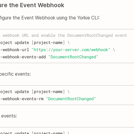
gure the Event Webhook
figure the Event Webhook using the Yorkie CLI:
e webhook URL and enable the DocumentRootChanged event
roject update 
[
project-name
]
\
t-webhook-url 
"https://your-server.com/webhook"
\
t-webhook-events-add 
"DocumentRootChanged"
pecific events:
roject update 
[
project-name
]
\
t-webhook-events-rm 
"DocumentRootChanged"
l events:
roject update 
[
project-name
]
\