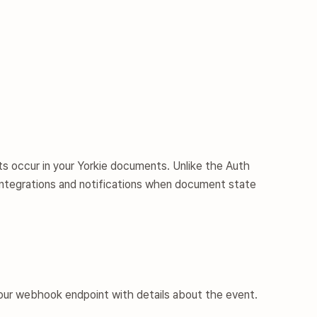
s occur in your Yorkie documents. Unlike the
Auth
integrations and notifications when document state
ur webhook endpoint with details about the event.