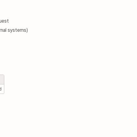
uest
rnal systems)
d