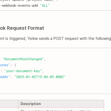
t-webhook-events-add 
"ALL"
ok Request Format
t is triggered, Yorkie sends a POST request with the followin
:
"DocumentRootChanged"
,
butes"
:
{
"
:
"your-document-key"
,
uedAt"
:
"2025-01-02T15:04:05.000Z"
Description