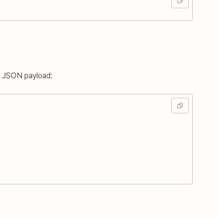
g JSON payload: