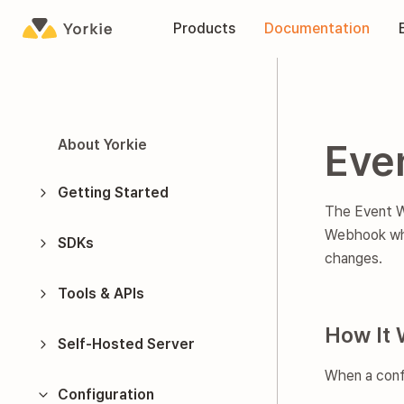
Yorkie
Products
Documentation
About Yorkie
Eve
Getting Started
The Event We
Webhook
wh
SDKs
changes.
Tools & APIs
How It 
Self-Hosted Server
When a conf
Configuration