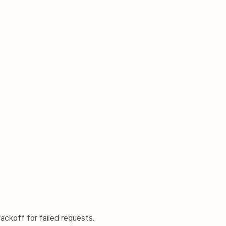
ckoff for failed requests.