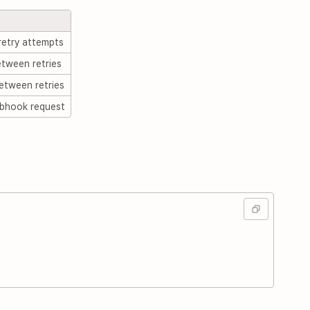
etry attempts
tween retries
etween retries
bhook request