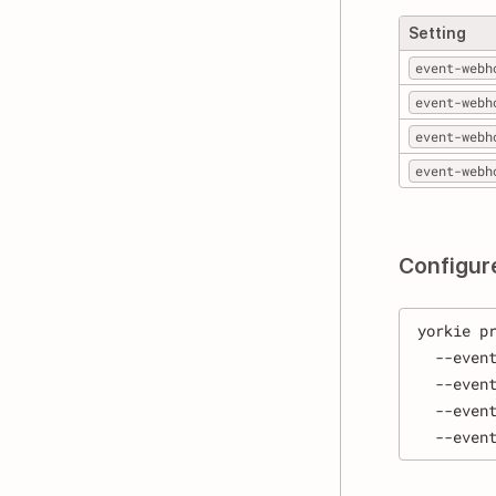
Setting
event-webh
event-webh
event-webh
event-webh
Configur
yorkie p
  --even
  --even
  --even
  --even